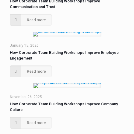
How Corporate Team Building Workshops Improve
Communication and Trust
Read more
January 15, 2026
How Corporate Team Building Workshops Improve Employee
Engagement
Read more
November 26, 2025
How Corporate Team Building Workshops Improve Company
Culture
Read more